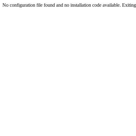
No configuration file found and no installation code available. Exiting.