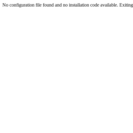
No configuration file found and no installation code available. Exiting.